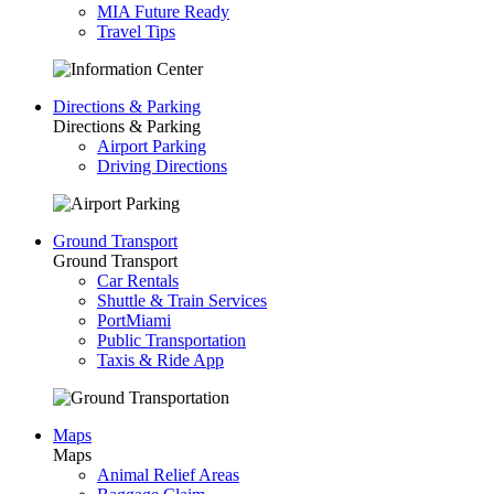
MIA Future Ready
Travel Tips
Directions & Parking
Directions & Parking
Airport Parking
Driving Directions
Ground Transport
Ground Transport
Car Rentals
Shuttle & Train Services
PortMiami
Public Transportation
Taxis & Ride App
Maps
Maps
Animal Relief Areas