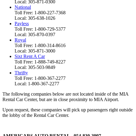
Local: 305-871-0300
National
Toll Free: 1-800-227-7368
Local: 305-638-1026
Payless
Toll Free: 1-800-729-5377
Local: 305-870-0397
Royal
Toll Free: 1-800-314-8616
Local: 305-871-3000
Sixt Rent A Car
Toll Free: 1-888-749-8227
Local: 305-503-9849
Thrifty
Toll Free: 1-800-367-2277
Local: 1-800-367-2277
The following companies below are not located inside of the MIA
Rental Car Center, but are in close proximity to MIA Airport.
Upon request, these companies will pick up passengers right outside
the lobby of the Rental Car Center.
AMERICARS AUTO RENTAL - 954-830-3997