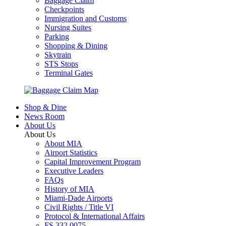
Baggage Claim
Checkpoints
Immigration and Customs
Nursing Suites
Parking
Shopping & Dining
Skytrain
STS Stops
Terminal Gates
Shop & Dine
News Room
About Us
About Us
About MIA
Airport Statistics
Capital Improvement Program
Executive Leaders
FAQs
History of MIA
Miami-Dade Airports
Civil Rights / Title VI
Protocol & International Affairs
FS 332.0075