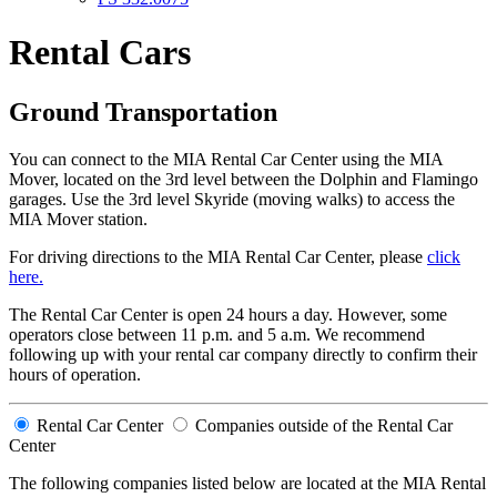
Rental Cars
Ground Transportation
You can connect to the MIA Rental Car Center using the MIA
Mover, located on the 3rd level between the Dolphin and Flamingo
garages. Use the 3rd level Skyride (moving walks) to access the
MIA Mover station.
For driving directions to the MIA Rental Car Center, please
click
here.
The Rental Car Center is open 24 hours a day. However, some
operators close between 11 p.m. and 5 a.m. We recommend
following up with your rental car company directly to confirm their
hours of operation.
Rental Car Center
Companies outside of the Rental Car
Center
The following companies listed below are located at the MIA Rental