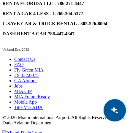
RENTA FLORIDA LLC - 786-271-4447
RENT A CAR 4 LESS - 1-269-304-5377
U-SAVE CAR & TRUCK RENTAL - 305-526-8094
DASH RENT A CAR 786-447-4347
Updated Dec. 2022
Contact Us
FAQ
Fly Green MIA
FS 332.0075
GA Airports
Jobs
MIA CIP
MIA Future Ready
Mobile App
Title VI / ADA
© 2026 Miami International Airport. All Rights Reserved. Miami-
Dade Aviation Department