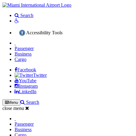
Search
Accessibility Tools
Passenger
Business
Cargo
Facebook
Twitter
YouTube
Instagram
LinkedIn
Search
Menu
close menu
Passenger
Business
Cargo