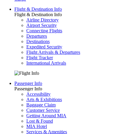
Flight & Destination Info
Flight & Destination Info
Airline Directory
Airport Security
Connecting Flights
Departures
Destinations
Expedited Security
Flight Arrivals & Departures
Flight Tracker
International Arrivals
Passenger Info
Passenger Info
Accessibility
Arts & Exhibitions
Baggage Claim
Customer Service
Getting Around MIA
Lost & Found
MIA Hotel
Services & Amenities