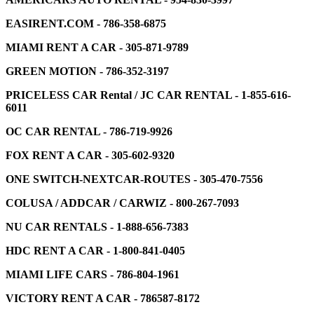
EASIRENT.COM - 786-358-6875
MIAMI RENT A CAR - 305-871-9789
GREEN MOTION - 786-352-3197
PRICELESS CAR Rental / JC CAR RENTAL - 1-855-616-
6011
OC CAR RENTAL - 786-719-9926
FOX RENT A CAR - 305-602-9320
ONE SWITCH-NEXTCAR-ROUTES - 305-470-7556
COLUSA / ADDCAR / CARWIZ - 800-267-7093
NU CAR RENTALS - 1-888-656-7383
HDC RENT A CAR - 1-800-841-0405
MIAMI LIFE CARS - 786-804-1961
VICTORY RENT A CAR - 786587-8172