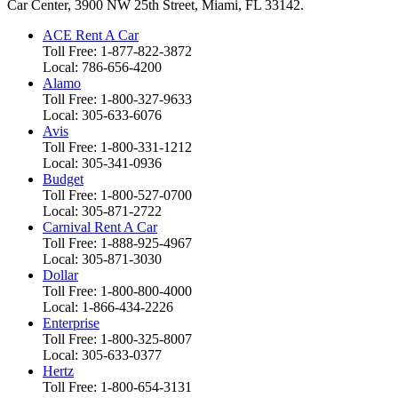
Car Center, 3900 NW 25th Street, Miami, FL 33142.
ACE Rent A Car
Toll Free: 1-877-822-3872
Local: 786-656-4200
Alamo
Toll Free: 1-800-327-9633
Local: 305-633-6076
Avis
Toll Free: 1-800-331-1212
Local: 305-341-0936
Budget
Toll Free: 1-800-527-0700
Local: 305-871-2722
Carnival Rent A Car
Toll Free: 1-888-925-4967
Local: 305-871-3030
Dollar
Toll Free: 1-800-800-4000
Local: 1-866-434-2226
Enterprise
Toll Free: 1-800-325-8007
Local: 305-633-0377
Hertz
Toll Free: 1-800-654-3131