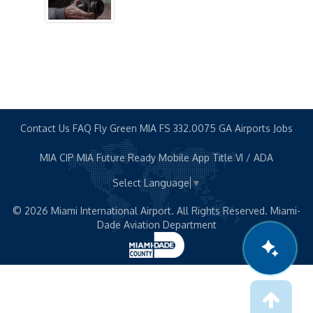
STS Stops
Terminal Gates
Shop & Dine
News Room
Contact Us
FAQ
Fly Green MIA
FS 332.0075
GA Airports
Jobs
MIA CIP
MIA Future Ready
Mobile App
Title VI / ADA
About Us
Select Language
▼
About MIA
© 2026 Miami International Airport. All Rights Reserved. Miami-
Dade Aviation Department
Airport Statistics
Capital Improvement Program
Executive Leaders