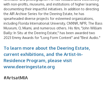
with non-profits, museums, and institutions of higher learning,
documenting their impactful initiatives. In addition to directing
the AIR Archive Series for the Deering Estate, he has
spearheaded diverse projects for esteemed organizations,
including Florida International University, CMXNR, NPR, The Bass
Museum, O, Miami, and numerous others. His film, "John William
Bailly: In Situ at the Deering Estate," has been awarded two
2023 Emmy Awards for "Long Form Content" and "Best Audio."
Ground Transport
To learn more about the Deering Estate,
Car Rentals
current exhibitions, and the Artist-In-
Residence Program, please visit
Shuttle & Train Services
www.deeringestate.org
PortMiami
#ArtsatMIA
Public Transportation
Taxis & Ride App