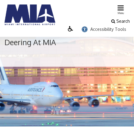
close menu
Menu
Search
Passenger
Business
Cargo
Accessibility Tools
Flight & Destination Info
Deering At MIA
Airline Directory
Airport Security
Connecting Flights
Departures
Destinations
Expedited Security