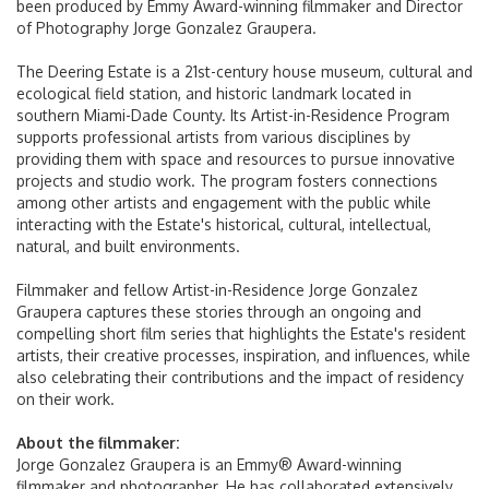
been produced by Emmy Award-winning filmmaker and Director
of Photography Jorge Gonzalez Graupera.
Lost & Found
The Deering Estate is a 21st-century house museum, cultural and
ecological field station, and historic landmark located in
MIA Hotel
southern Miami-Dade County. Its Artist-in-Residence Program
supports professional artists from various disciplines by
Services & Amenities
providing them with space and resources to pursue innovative
projects and studio work. The program fosters connections
MIA Future Ready
among other artists and engagement with the public while
interacting with the Estate's historical, cultural, intellectual,
natural, and built environments.
Travel Tips
Filmmaker and fellow Artist-in-Residence Jorge Gonzalez
Graupera captures these stories through an ongoing and
Directions & Parking
compelling short film series that highlights the Estate's resident
artists, their creative processes, inspiration, and influences, while
also celebrating their contributions and the impact of residency
Airport Parking
on their work.
Driving Directions
About the filmmaker:
Jorge Gonzalez Graupera is an Emmy® Award-winning
filmmaker and photographer. He has collaborated extensively