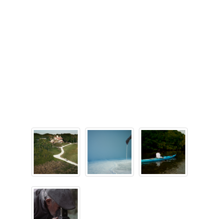
Maps
Animal Relief Areas
Baggage Claim
Checkpoints
Immigration and Customs
Nursing Suites
Parking
Shopping & Dining
Skytrain