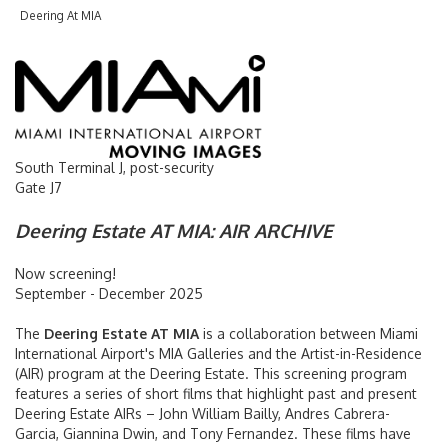
Deering At MIA
Flight Arrivals & Departures
Flight Tracker
International Arrivals
South Terminal J, post-security
Gate J7
Passenger Info
Deering Estate AT MIA: AIR ARCHIVE
Accessibility
Now screening!
Arts & Exhibitions
September - December 2025
The
Deering Estate AT MIA
is a collaboration between Miami
Baggage Claim
International Airport's MIA Galleries and the Artist-in-Residence
(AIR) program at the Deering Estate. This screening program
Customer Service
features a series of short films that highlight past and present
Deering Estate AIRs – John William Bailly, Andres Cabrera-
Garcia, Giannina Dwin, and Tony Fernandez. These films have
Getting Around MIA