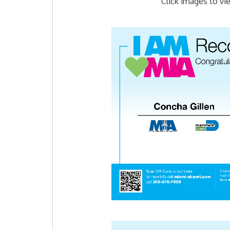
Click images to vi