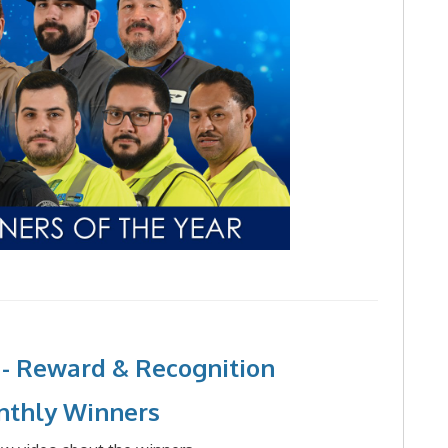
 - Reward & Recognition
nthly Winners