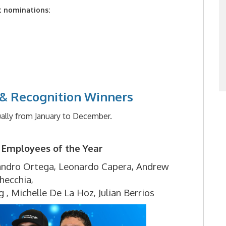
t nominations:
& Recognition Winners
ally from January to December.
 Employees of the Year
andro Ortega,
Leonardo Capera,
Andrew
hecchia,
g ,
Michelle De La Hoz,
Julian Berrios