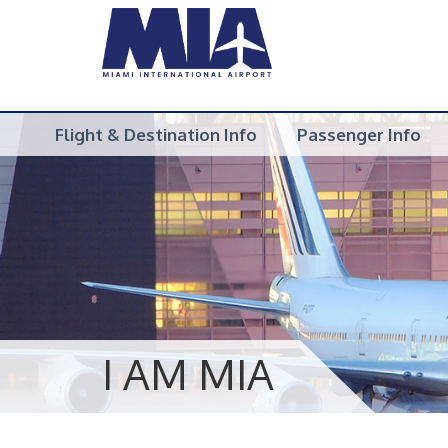
Flight & Destination Info
Passenger Info
I AM MIA