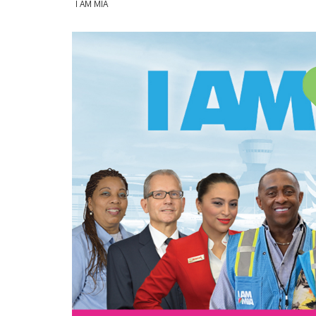
I AM MIA