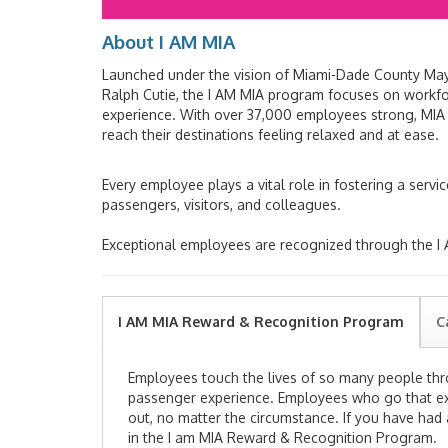
About I AM MIA
Launched under the vision of Miami-Dade County Mayo
Ralph Cutie, the I AM MIA program focuses on work
experience. With over 37,000 employees strong, MIA i
reach their destinations feeling relaxed and at ease.
Every employee plays a vital role in fostering a servi
passengers, visitors, and colleagues.
Exceptional employees are recognized through the 
I AM MIA Reward & Recognition Program
C
Employees touch the lives of so many people
th
passenger experience. Employees
who go that ex
out
, no matter the circumstance.
If you have had
in the I am MIA Reward & Recognition Program.