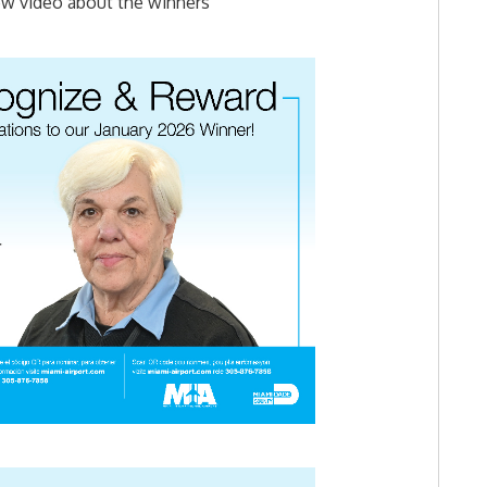
ew video about the winners