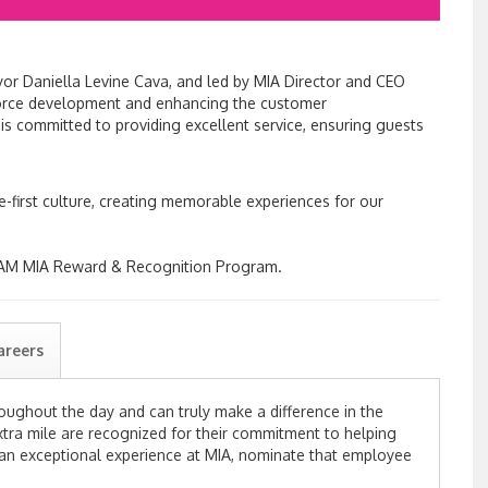
r Daniella Levine Cava, and led by MIA Director and CEO
force development and enhancing the customer
s committed to providing excellent service, ensuring guests
ce-first culture, creating memorable experiences for our
I AM MIA Reward & Recognition Program.
areers
roughout
the day and
can truly
make
a difference in the
tra mile are recognized for their commitment to
helping
 an exceptional experience at MIA, nominate that employee