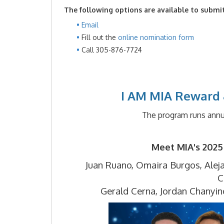
The following options are available to submi
Email
Fill out the
online nomination form
Call 305-876-7724
I AM MIA Reward 
The program runs annu
Meet MIA's 2025
Juan Ruano,
Omaira Burgos,
Alej
C
Gerald Cerna,
Jordan Chanyin