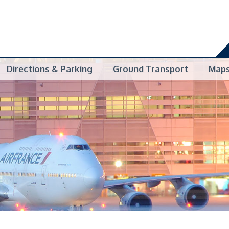
Directions & Parking
Ground Transport
Map