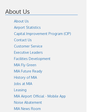
About Us
About Us
Airport Statistics
Capital Improvement Program (CIP)
Contact Us
Customer Service
Executive Leaders
Facilities Development
MIA Fly Green
MIA Future Ready
History of MIA
Jobs at MIA
Leasing
MIA Airport Official - Mobile App
Noise Abatement
MIA News Room