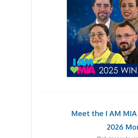
Meet the I AM MIA
2026 Mo