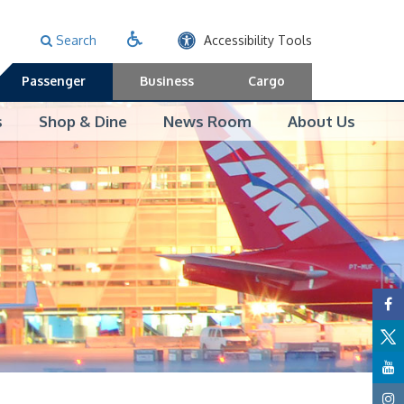
Search
Accessibility Tools
Passenger
Business
Cargo
s
Shop & Dine
News Room
About Us