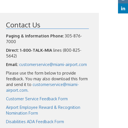
Contact Us
Paging & Information Phone:
305-876-
7000
Direct:
1-800-TALK-MIA
lines (800-825-
5642)
Email:
customerservice@miami-airport.com
Please use the form below to provide
feedback. You may also download this form
and send it to
customerservice@miami-
airport.com.
Customer Service Feedback Form
Airport Employee Reward & Recognition
Nomination Form
Disabilities ADA Feedback Form