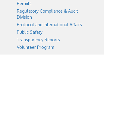
Permits
Regulatory Compliance & Audit
Division
Protocol and International Affairs
Public Safety
Transparency Reports
Volunteer Program