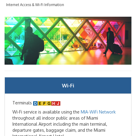
Internet Access & Wi-Fi Information
Flight Arrivals & Departures
Flight Tracker
International Arrivals
Passenger Info
Accessibility
Wi-Fi
Arts & Exhibitions
Baggage Claim
Terminals
Wi-Fi service is available using the
MIA-WiFi Network
Customer Service
throughout all indoor public areas of Miami
International Airport including the main terminal,
departure gates, baggage claim, and the Miami
Getting Around MIA