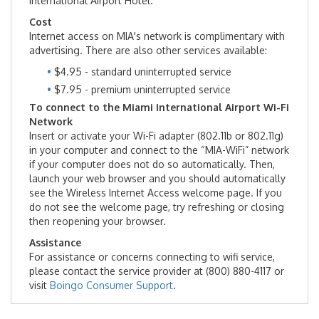
International Airport Hotel.
Cost
Lost & Found
Internet access on MIA's network is complimentary with
advertising. There are also other services available:
MIA Hotel
$4.95 - standard uninterrupted service
$7.95 - premium uninterrupted service
Services & Amenities
To connect to the Miami International Airport Wi-Fi
Network
MIA Future Ready
Insert or activate your Wi-Fi adapter (802.11b or 802.11g)
in your computer and connect to the “MIA-WiFi” network
if your computer does not do so automatically. Then,
Travel Tips
launch your web browser and you should automatically
see the Wireless Internet Access welcome page. If you
do not see the welcome page, try refreshing or closing
Directions & Parking
then reopening your browser.
Assistance
Airport Parking
For assistance or concerns connecting to wifi service,
please contact the service provider at (800) 880-4117 or
visit
Boingo Consumer Support
.
Driving Directions